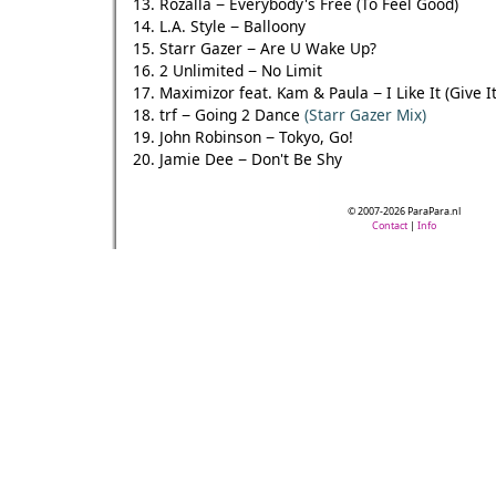
13. Rozalla − Everybody's Free (To Feel Good)
14. L.A. Style − Balloony
15. Starr Gazer − Are U Wake Up?
16. 2 Unlimited − No Limit
17. Maximizor feat. Kam & Paula − I Like It (Give I
18. trf − Going 2 Dance
(Starr Gazer Mix)
19. John Robinson − Tokyo, Go!
20. Jamie Dee − Don't Be Shy
© 2007-2026 ParaPara.nl
Contact
|
Info