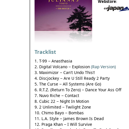
Webstore
:
Tracklist
1. T-99 − Anasthasia
2. Digital Volcano − Explosion
(Rap Version)
3. Maximizor − Can't Undo This!!
4. Discjockey − Are U Still Ready 2 Party
5. The Curse − All Systems (Are Go)
6. R.T.Z. (Return To Zero) − Dance Your Ass Off
7. Nuvo Riche − Contact
8. Cubic 22 − Night In Motion
9. 2 Unlimited − Twilight Zone
10. Chimo Bayo − Bombas
11. L.A. Style − James Brown Is Dead
12. Praga Khan − I Will Survive