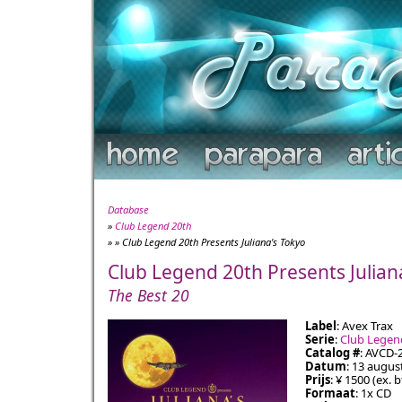
Database
»
Club Legend 20th
» » Club Legend 20th Presents Juliana's Tokyo
Club Legend 20th Presents Julian
The Best 20
Label
: Avex Trax
Serie
:
Club Legen
Catalog #
: AVCD-
Datum
: 13 augus
Prijs
: ¥ 1500 (ex. 
Formaat
: 1x CD