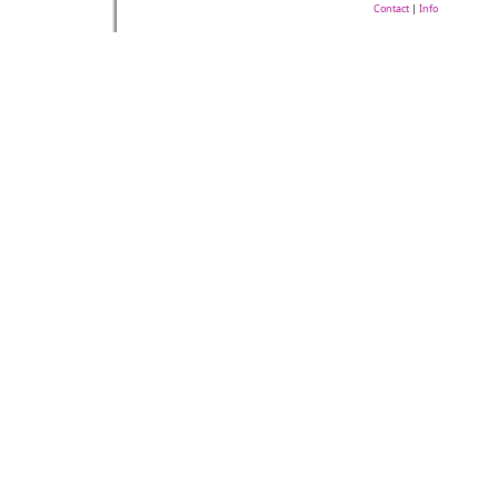
Contact
|
Info