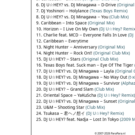
6. DJ U☆HEY? vs. DJ Minagawa − D-Drive
(Original
7. DJ Yoshinori − Holylance
(Texas Boys Remix)
8. DJ U☆HEY? vs. DJ Minagawa − You
(Club Mix)
9. Caribbean − Into Space
(Original Mix)
10. Horizon − I Live On My Own
(DJ U☆Hey? Remix
11. Charlie feat. MCD − Everyone Falls In Love
(DJ
12. Caribbean − Everytime
13. Night Hunter − Anniversary
(Original Mix)
14. Night Hunter − Rock On!!
(Original Club Mix)
15. DJ U☆HEY? − Stars
(Original Club Mix)
16. Texas Boys feat. Suck man − Eye Of The Tiger
17. DJ U☆HEY? vs. DJ Minagawa − Layla
(Original 
18. DJ U☆HEY? vs. DJ Minagawa − No Way Out
(t-
19. DJ U☆HEY? vs. DJ Minagawa − Survivor
(Alpha
20. DJ U☆HEY? − Grand Slam
(Club Mix)
21. Oriental Space − YaKuScha
(DJ U☆Hey? Remix)
22. DJ U☆HEY? vs. DJ Minagawa − Sunset
(Origina
23. U&M − Shooting Star
(Club Mix)
24. Tsukasa − 君ヘノ想イ
(DJ U☆Hey? Remix)
25. DJ U☆HEY? feat. Nadja − Lost In Tokyo
(2009 M
© 2007-2026 ParaPara.nl