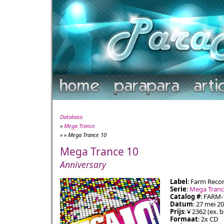
Database
»
Mega Trance
» » Mega Trance 10
Mega Trance 10
Anniversary
Label
: Farm Reco
Serie
:
Mega Tran
Catalog #
: FARM-
Datum
: 27 mei 2
Prijs
: ¥ 2362 (ex. 
Formaat
: 2x CD