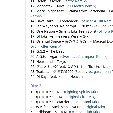
11. Ogiek − Closer
(Electro Remix)
12. Mondotek − Alive
(PH Electro Remix)
13. Mark Knight feat. Luciana from Portobella − P
Remix)
14. Dave Darell − Freeloader
(Spencer & Hill Remi
15. Jan Wayne vs. Raindropz! − Numb
(Re-Fuge Re
16. One Nation − Smells Like Teen Spirit
(DJ Tora 
17. DJ Joker vs. Heavens Wire − G-Kill
18. Oriental Space − 海の見える街 ～Magical Ex
Drumroller Remix)
19. G.G.2 − The Beach
20. A.G.E. − Again
(Overhead Champion Remix)
21. Heartland − Tokyo
22. アニメキング feat. Ｃ∀ＯＬＩ − 崖の上のポニ
23. Tsukasa − 銀河鉄道999
(Spacey vs. garamonn 
24. DJ Kaya feat. Keen − Heaven
Disc 2
1. DJ U☆HEY? − K.O.
(Fighting Spirits Mix)
2. DJ U☆HEY? − TKO
(Original Club Mix)
3. DJ U☆HEY? − Warrior
(Final Round Mix)
4. U&M feat. Suck Man − Na Na
(Original Mix)
5. Caribbean − S.P.A.M.
(Original Club Mix)