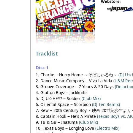
Webstore
:
Tracklist
Disc 1
1. Charlie − Hurry Home ～そばにいるね～
(DJ U☆
2. Dance Music Company − Viva La Vida
(U&M Rem
3. Groove Coverage − 7 Years & 50 Days
(Delactio
4. Glutton Boyz − Jackknife
5. DJ U☆HEY? − Soldier
(Club Mix)
6. Oriental Space − Scorpion
(DJ Ten Remix)
7. Rew − 20th Century Boy ～映画 20世紀少年よ
8. Captain Hook − He's A Pirate
(Texas Boys vs. AK
9. TB & GB − Inazuma
(Club Mix)
10. Texas Boys − Longing Love
(Electro Mix)