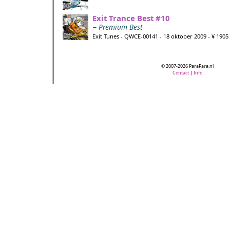
Exit Trance Best #10
− Premium Best
Exit Tunes - QWCE-00141 - 18 oktober 2009 - ¥ 1905
© 2007-2026 ParaPara.nl
Contact
|
Info