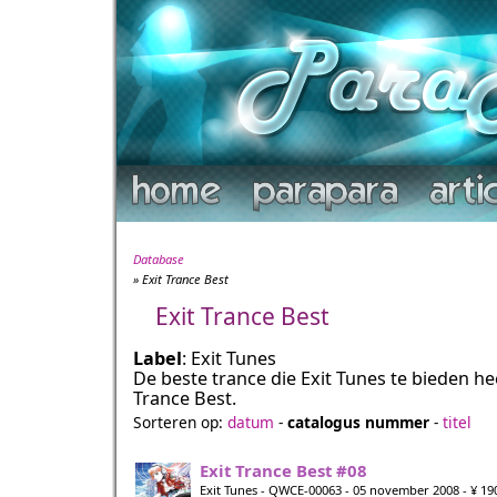
Database
» Exit Trance Best
Exit Trance Best
Label
: Exit Tunes
De beste trance die Exit Tunes te bieden hee
Trance Best.
Sorteren op:
datum
-
catalogus nummer
-
titel
Exit Trance Best #08
Exit Tunes - QWCE-00063 - 05 november 2008 - ¥ 19